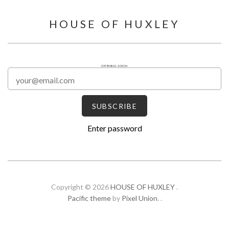
HOUSE OF HUXLEY
OPENING SOON
Enter password
Copyright © 2026
HOUSE OF HUXLEY
.
Pacific theme
by
Pixel Union
.
.